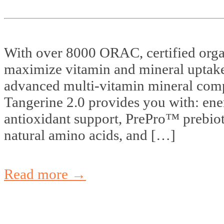
With over 8000 ORAC, certified organ
maximize vitamin and mineral uptake
advanced multi-vitamin mineral com
Tangerine 2.0 provides you with: en
antioxidant support, PrePro™ prebiot
natural amino acids, and […]
Read more →