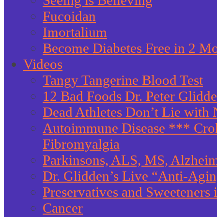
Seeing is Believing
Fucoidan
Imortalium
Become Diabetes Free in 2 M
Videos
Tangy Tangerine Blood Test
12 Bad Foods Dr. Peter Glidd
Dead Athletes Don’t Lie with 
Autoimmune Disease *** Crohn
Fibromyalgia
Parkinsons, ALS, MS, Alzheim
Dr. Glidden’s Live “Anti-Agi
Preservatives and Sweeteners
Cancer