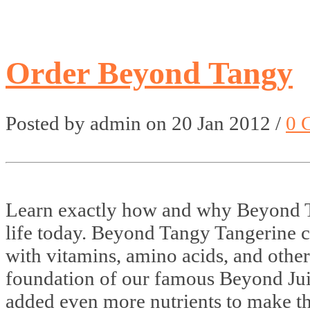
Order Beyond Tangy
Posted by admin on 20 Jan 2012 /
0 
Learn exactly how and why Beyond 
life today. Beyond Tangy Tangerine 
with vitamins, amino acids, and other
foundation of our famous Beyond Ju
added even more nutrients to make t