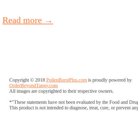
Read more →
Copyright © 2018
PollenBurstPlus.com
is proudly powered by
OrderBeyondTangy.com
All images are copyrighted to their respective owners.
*"These statements have not been evaluated by the Food and Drug
This product is not intended to diagnose, treat, cure, or prevent an