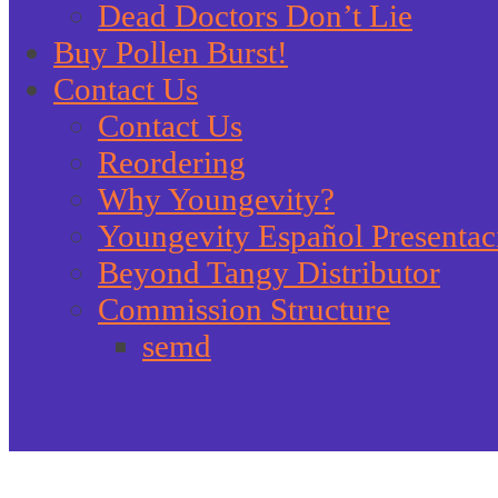
Dead Doctors Don’t Lie
Buy Pollen Burst!
Contact Us
Contact Us
Reordering
Why Youngevity?
Youngevity Español Presentac
Beyond Tangy Distributor
Commission Structure
semd