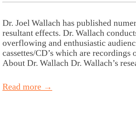
Dr. Joel Wallach has published numer
resultant effects. Dr. Wallach conduc
overflowing and enthusiastic audienc
cassettes/CD’s which are recordings 
About Dr. Wallach Dr. Wallach’s resea
Read more →