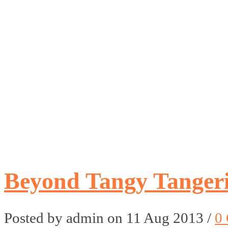
Beyond Tangy Tangeri
Posted by admin on 11 Aug 2013 /
0