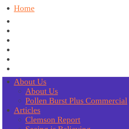
Home
About Us
About Us
Pollen Burst Plus Commercial
Articles
Clemson Report