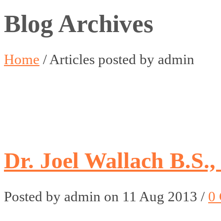
Blog Archives
Home
/
Articles posted by admin
Dr. Joel Wallach B.S.,
Posted by admin on 11 Aug 2013 /
0