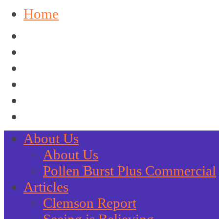
Home
About Us
About Us
Pollen Burst Plus Commercial
Articles
Clemson Report