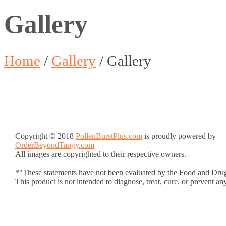
Gallery
Home
/
Gallery
/
Gallery
Copyright © 2018
PollenBurstPlus.com
is proudly powered by
OrderBeyondTangy.com
All images are copyrighted to their respective owners.
*"These statements have not been evaluated by the Food and Drug
This product is not intended to diagnose, treat, cure, or prevent an