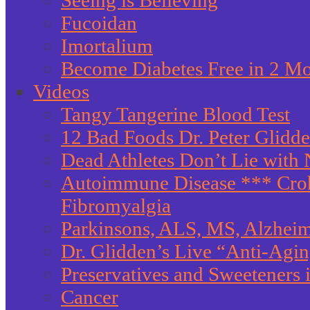
Seeing is Believing
Fucoidan
Imortalium
Become Diabetes Free in 2 M
Videos
Tangy Tangerine Blood Test
12 Bad Foods Dr. Peter Glidd
Dead Athletes Don’t Lie with 
Autoimmune Disease *** Crohn
Fibromyalgia
Parkinsons, ALS, MS, Alzheim
Dr. Glidden’s Live “Anti-Agi
Preservatives and Sweeteners
Cancer