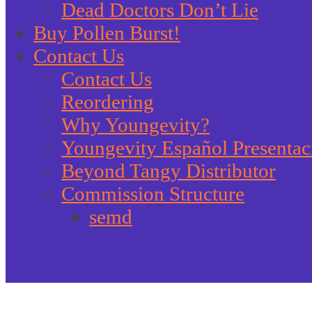
Dead Doctors Don’t Lie
Buy Pollen Burst!
Contact Us
Contact Us
Reordering
Why Youngevity?
Youngevity Español Presentac
Beyond Tangy Distributor
Commission Structure
semd