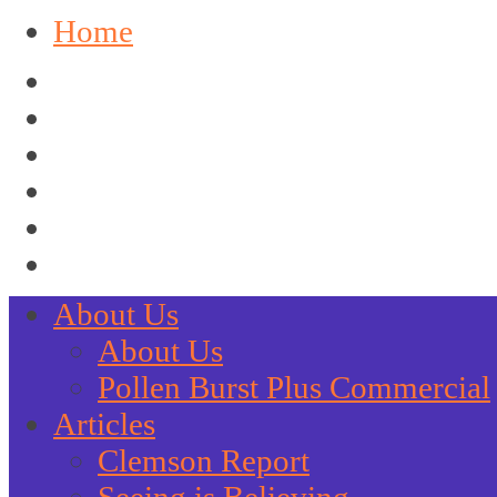
Home
About Us
About Us
Pollen Burst Plus Commercial
Articles
Clemson Report