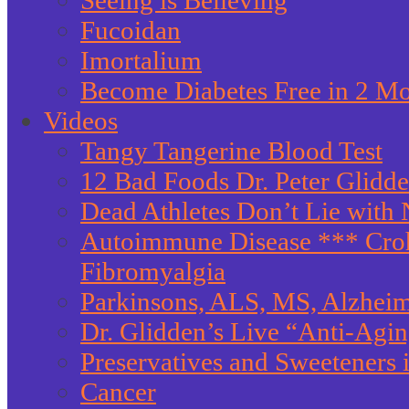
Seeing is Believing
Fucoidan
Imortalium
Become Diabetes Free in 2 M
Videos
Tangy Tangerine Blood Test
12 Bad Foods Dr. Peter Glidd
Dead Athletes Don’t Lie with 
Autoimmune Disease *** Crohn
Fibromyalgia
Parkinsons, ALS, MS, Alzheim
Dr. Glidden’s Live “Anti-Agi
Preservatives and Sweeteners
Cancer