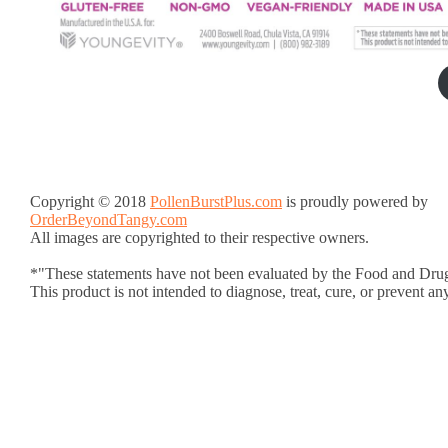
Copyright © 2018
PollenBurstPlus.com
is proudly powered by
OrderBeyondTangy.com
All images are copyrighted to their respective owners.
*"These statements have not been evaluated by the Food and Drug
This product is not intended to diagnose, treat, cure, or prevent an