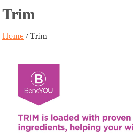
Trim
Home
/
Trim