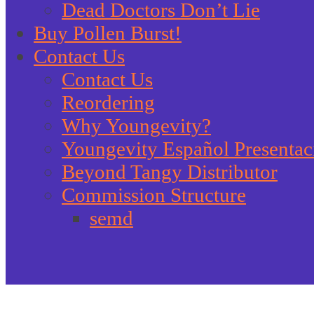
Dead Doctors Don’t Lie
Buy Pollen Burst!
Contact Us
Contact Us
Reordering
Why Youngevity?
Youngevity Español Presentac
Beyond Tangy Distributor
Commission Structure
semd